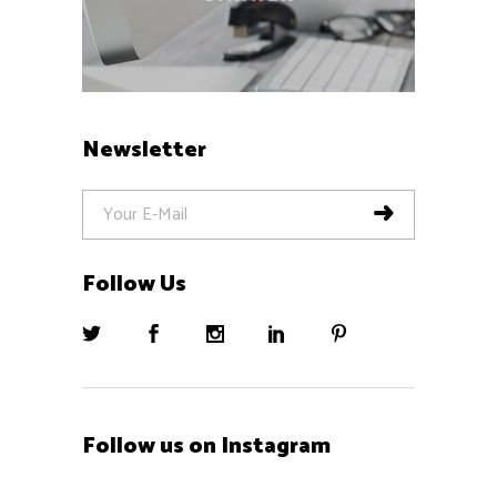
Newsletter
Follow Us
Follow us on Instagram