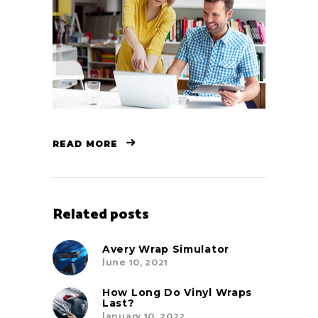
READ MORE
Related posts
Avery Wrap Simulator
June 10, 2021
How Long Do Vinyl Wraps
Last?
January 10, 2022