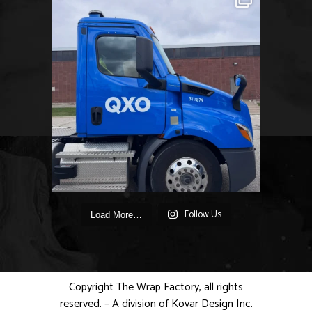
Follow Us
Load More…
Copyright The Wrap Factory, all rights
reserved. – A division of Kovar Design Inc.