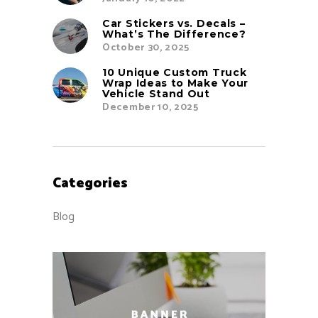
Car Stickers vs. Decals –
What’s The Difference?
October 30, 2025
10 Unique Custom Truck
Wrap Ideas to Make Your
Vehicle Stand Out
December 10, 2025
Categories
Blog