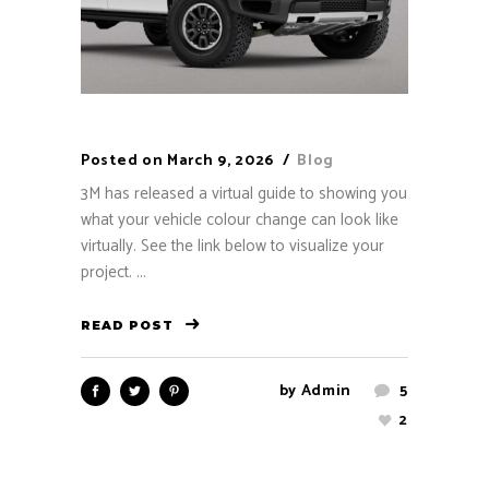
Posted on
March 9, 2026
Blog
3M has released a virtual guide to showing you
what your vehicle colour change can look like
virtually. See the link below to visualize your
project. ...
READ POST
by
Admin
5
2