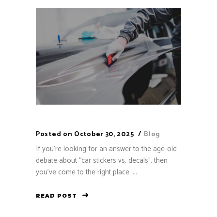
Posted on
October 30, 2025
Blog
If you’re looking for an answer to the age-old
debate about “car stickers vs. decals”, then
you’ve come to the right place. ...
READ POST