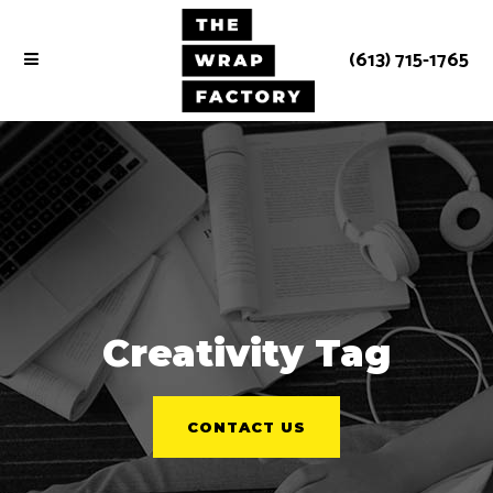
(613) 715-1765
Creativity Tag
CONTACT US