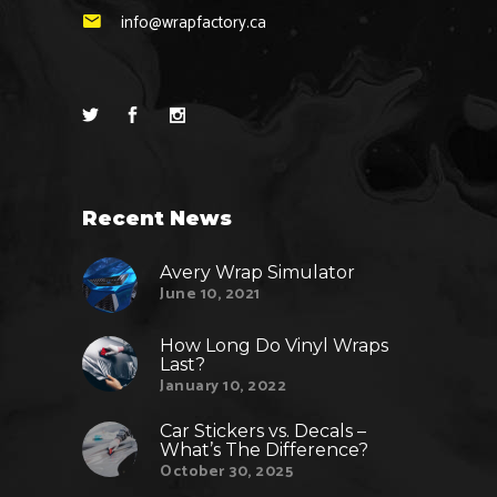
info@wrapfactory.ca
Recent News
Avery Wrap Simulator
June 10, 2021
How Long Do Vinyl Wraps
Last?
January 10, 2022
Car Stickers vs. Decals –
What’s The Difference?
October 30, 2025