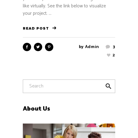
like virtually. See the link below to visualize
your project. ...
READ POST
by
Admin
3
2
About Us