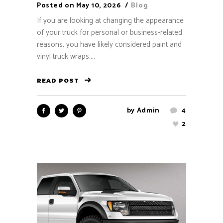
Posted on
May 10, 2026
Blog
If you are looking at changing the appearance
of your truck for personal or business-related
reasons, you have likely considered paint and
vinyl truck wraps....
READ POST
by
Admin
4
2