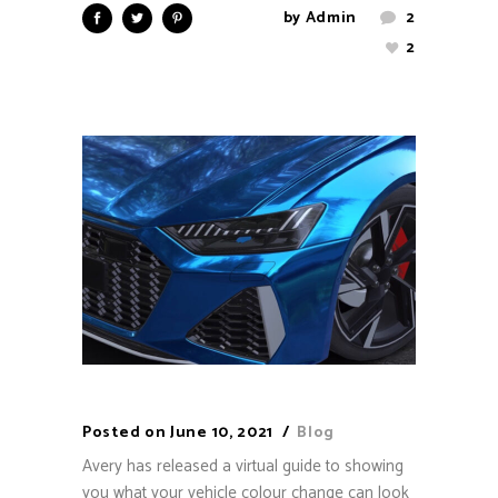
by
Admin
2
2
Posted on
June 10, 2021
Blog
Avery has released a virtual guide to showing
you what your vehicle colour change can look