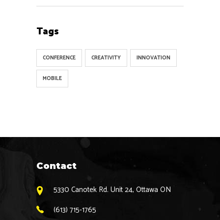
Tags
CONFERENCE
CREATIVITY
INNOVATION
MOBILE
Contact
5330 Canotek Rd. Unit 24, Ottawa ON
(613) 715-1765