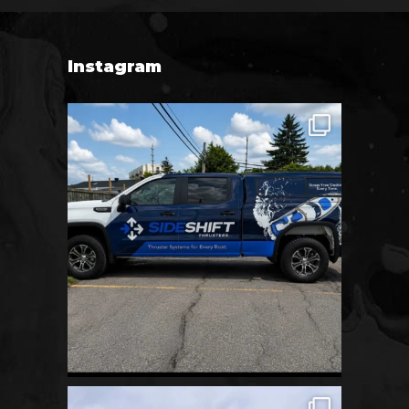
Instagram