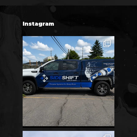
Instagram