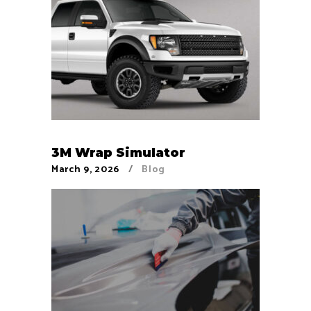
3M Wrap Simulator
March 9, 2026
Blog