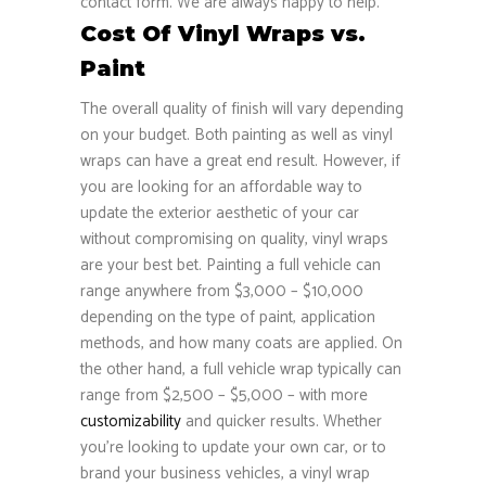
contact form. We are always happy to help.
Cost Of Vinyl Wraps vs.
Paint
The overall quality of finish will vary depending
on your budget. Both painting as well as vinyl
wraps can have a great end result. However, if
you are looking for an affordable way to
update the exterior aesthetic of your car
without compromising on quality, vinyl wraps
are your best bet. Painting a full vehicle can
range anywhere from $3,000 – $10,000
depending on the type of paint, application
methods, and how many coats are applied. On
the other hand, a full vehicle wrap typically can
range from $2,500 – $5,000 – with more
customizability
and quicker results. Whether
you’re looking to update your own car, or to
brand your business vehicles, a vinyl wrap