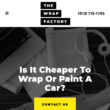
(613) 715-1765
Is It Cheaper To
Wrap Or Paint A
Car?
CONTACT US