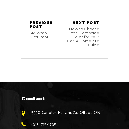
PREVIOUS
NEXT POST
POST
How to Choose
3M Wrap
the Best Wrap
Simulator
Color for Your
Car: A Complete
Guide
Contact
5330 Canotek Rd. Unit 24, Ottawa ON
(613) 715-1765