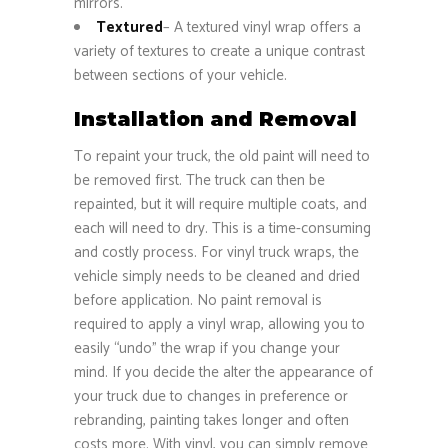
mirrors.
Textured
– A textured vinyl wrap offers a
variety of textures to create a unique contrast
between sections of your vehicle.
Installation and Removal
To repaint your truck, the old paint will need to
be removed first. The truck can then be
repainted, but it will require multiple coats, and
each will need to dry. This is a time-consuming
and costly process. For vinyl truck wraps, the
vehicle simply needs to be cleaned and dried
before application. No paint removal is
required to apply a vinyl wrap, allowing you to
easily “undo” the wrap if you change your
mind. If you decide the alter the appearance of
your truck due to changes in preference or
rebranding, painting takes longer and often
costs more. With vinyl, you can simply remove