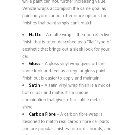
while paint can not, further increasing value.
Vehicle wraps accomplish the same goal as
painting your car but offer more options for
finishes that paint simply can’t match:
Matte
– A matte wrap is the non-reflective
finish that is often described as a “flat” type of
aesthetic that brings out a sleek look for your
car.
Gloss
– A gloss vinyl wrap gives off the
same look and feel as a regular gloss paint
finish but is easier to apply and maintain.
Satin
– A satin vinyl wrap finish is a mix of
both gloss and matte. It’s a unique
combination that gives off a subtle metallic
shine.
Carbon Fibre
– A carbon fibre wrap is
designed to match real carbon fibre car parts
and are popular finishes for roofs, hoods, and