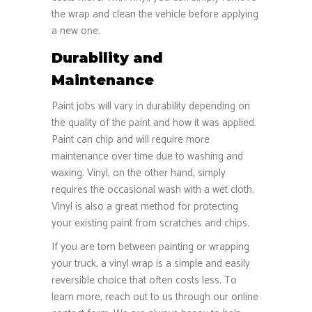
the wrap and clean the vehicle before applying
a new one.
Durability and
Maintenance
Paint jobs will vary in durability depending on
the quality of the paint and how it was applied.
Paint can chip and will require more
maintenance over time due to washing and
waxing. Vinyl, on the other hand, simply
requires the occasional wash with a wet cloth.
Vinyl is also a great method for protecting
your existing paint from scratches and chips.
If you are torn between painting or wrapping
your truck, a vinyl wrap is a simple and easily
reversible choice that often costs less. To
learn more, reach out to us through our online