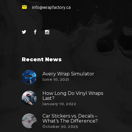
info@wrapfactory.ca
Recent News
Avery Wrap Simulator
June 10, 2021
How Long Do Vinyl Wraps
Last?
January 10, 2022
Car Stickers vs. Decals –
What’s The Difference?
October 30, 2025