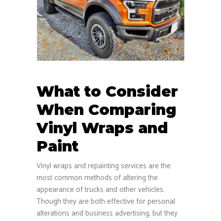
What to Consider
When Comparing
Vinyl Wraps and
Paint
Vinyl wraps and repainting services are the
most common methods of altering the
appearance of trucks and other vehicles.
Though they are both effective for personal
alterations and business advertising, but they