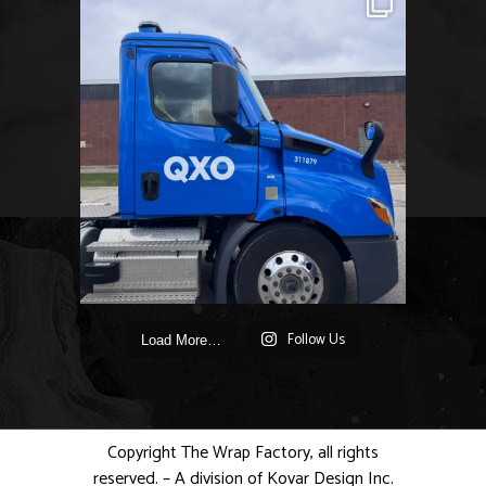
Follow Us
Load More…
Copyright The Wrap Factory, all rights
reserved. – A division of Kovar Design Inc.