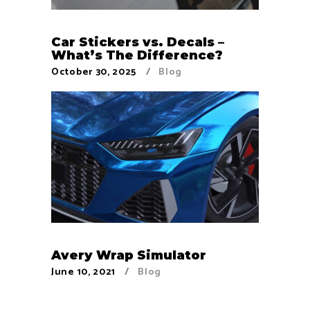
Car Stickers vs. Decals –
What’s The Difference?
October 30, 2025
Blog
Avery Wrap Simulator
June 10, 2021
Blog