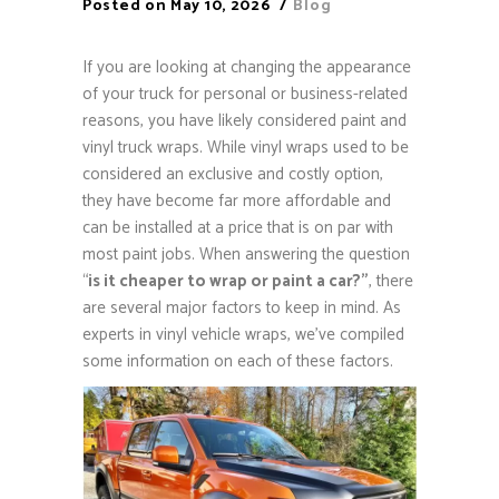
Posted on
May 10, 2026
Blog
If you are looking at changing the appearance
of your truck for personal or business-related
reasons, you have likely considered paint and
vinyl truck wraps. While vinyl wraps used to be
considered an exclusive and costly option,
they have become far more affordable and
can be installed at a price that is on par with
most paint jobs. When answering the question
“
is it cheaper to wrap or paint a car?”
, there
are several major factors to keep in mind. As
experts in vinyl vehicle wraps, we’ve compiled
some information on each of these factors.