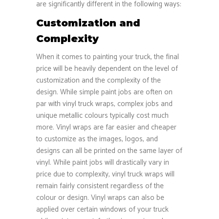
are significantly different in the following ways:
Customization and
Complexity
When it comes to painting your truck, the final
price will be heavily dependent on the level of
customization and the complexity of the
design. While simple paint jobs are often on
par with vinyl truck wraps, complex jobs and
unique metallic colours typically cost much
more. Vinyl wraps are far easier and cheaper
to customize as the images, logos, and
designs can all be printed on the same layer of
vinyl. While paint jobs will drastically vary in
price due to complexity, vinyl truck wraps will
remain fairly consistent regardless of the
colour or design. Vinyl wraps can also be
applied over certain windows of your truck