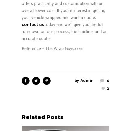
offers practicality and customization with an
overall lower cost. If you’re interest in getting
your vehicle wrapped and want a quote,
contact us
today and we’ll give you the full
run-down on our process, the timeline, and an
accurate quote.
Reference – The Wrap Guys.com
by
Admin
4
2
Related Posts