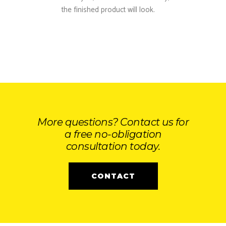
the finished product will look.
More questions? Contact us for
a free no-obligation
consultation today.
CONTACT