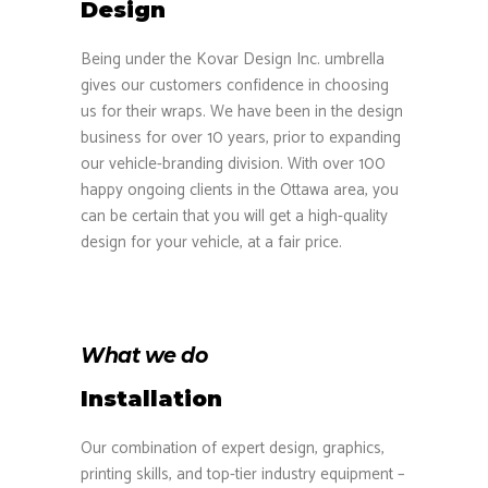
Design
Being under the Kovar Design Inc. umbrella
gives our customers confidence in choosing
us for their wraps. We have been in the design
business for over 10 years, prior to expanding
our vehicle-branding division. With over 100
happy ongoing clients in the Ottawa area, you
can be certain that you will get a high-quality
design for your vehicle, at a fair price.
What we do
Installation
Our combination of expert design, graphics,
printing skills, and top-tier industry equipment –