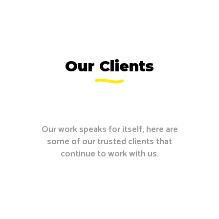
Our Clients
Our work speaks for itself, here are
some of our trusted clients that
continue to work with us.