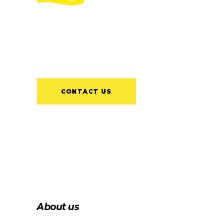
Delivering a long-lasting and
quality install each time, is our aim
for every client.
CONTACT US
About us