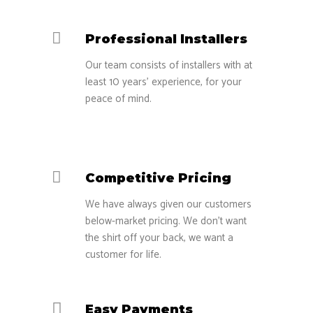
Professional Installers
Our team consists of installers with at
least 10 years’ experience, for your
peace of mind.
Competitive Pricing
We have always given our customers
below-market pricing. We don’t want
the shirt off your back, we want a
customer for life.
Easy Payments