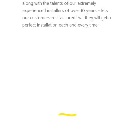
along with the talents of our extremely
experienced installers of over 10 years – lets
our customers rest assured that they will get a
perfect installation each and every time.
What makes us