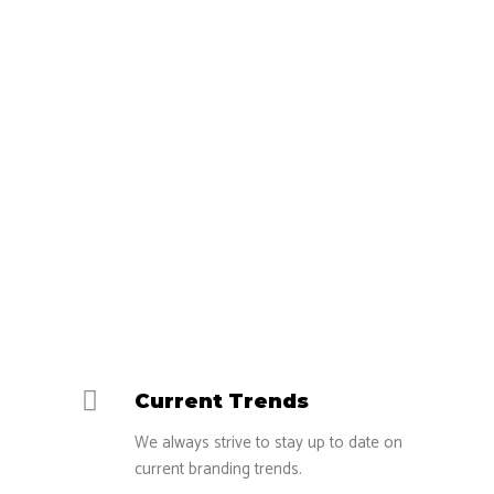
your #1 choice?
Current Trends
We always strive to stay up to date on
current branding trends.