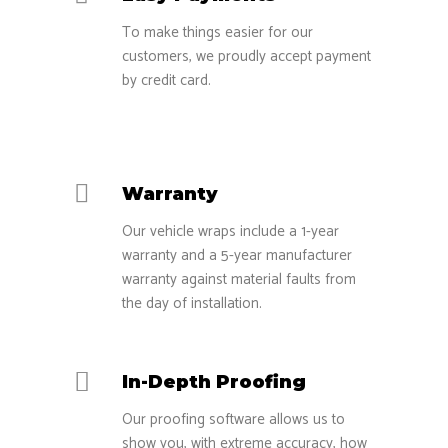
To make things easier for our
customers, we proudly accept payment
by credit card.
Warranty
Our vehicle wraps include a 1-year
warranty and a 5-year manufacturer
warranty against material faults from
the day of installation.
In-Depth Proofing
Our proofing software allows us to
show you, with extreme accuracy, how