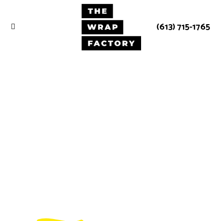
(613) 715-1765
We strive to
be the best at
what we do.