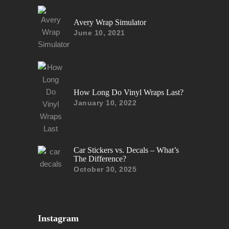
Avery Wrap Simulator
June 10, 2021
How Long Do Vinyl Wraps Last?
January 10, 2022
Car Stickers vs. Decals – What’s
The Difference?
October 30, 2025
Instagram