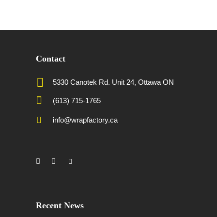
Contact
5330 Canotek Rd. Unit 24, Ottawa ON
(613) 715-1765
info@wrapfactory.ca
Recent News