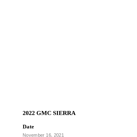
2022 GMC SIERRA
Date
November 16, 2021