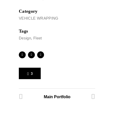
Category
VEHICLE WRAPPING
Tags
Design, Fleet
3
Main Portfolio