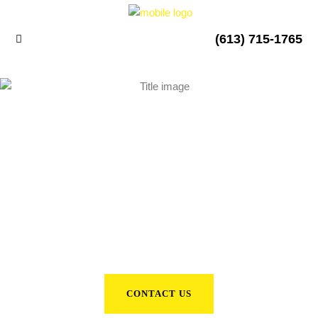
(613) 715-1765
2022 GMC SIERRA
CONTACT US